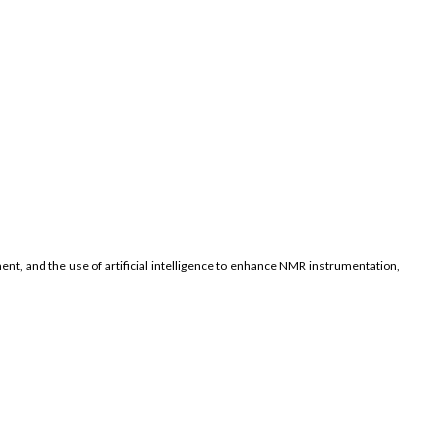
nt, and the use of artificial intelligence to enhance NMR instrumentation,