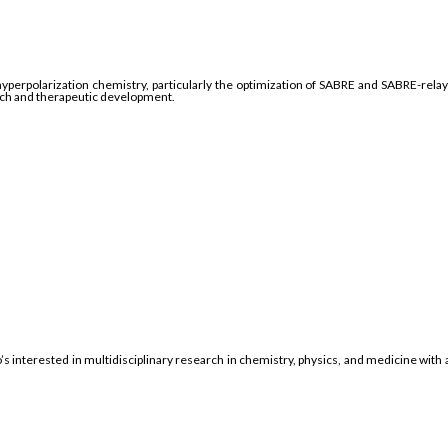
hyperpolarization chemistry, particularly the optimization of SABRE and SABRE-rel
rch and therapeutic development.
 interested in multidisciplinary research in chemistry, physics, and medicine wit