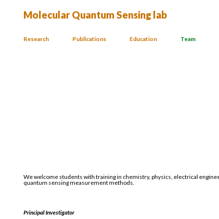
Molecular Quantum Sensing lab
Research
Publications
Education
Team
We welcome students with training in chemistry, physics, electrical engine
quantum sensing measurement methods.
Principal Investigator