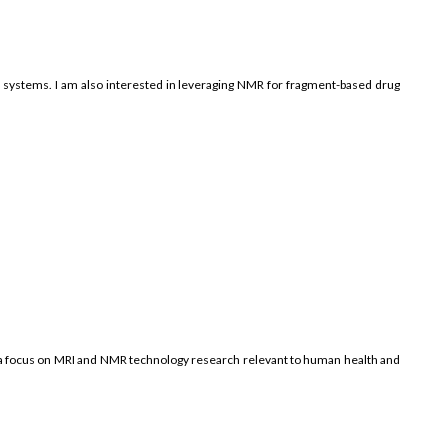
ay systems. I am also interested in leveraging NMR for fragment-based drug
h a focus on MRI and NMR technology research relevant to human health and