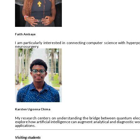
Faith Ambaye
I am particularly interested in connecting computer science with hyperpol
neurosurgery.
Karsten Ugonna Chima
My research centers on understanding the bridge between quantum elect
explore how artificial intelligence can augment analytical and diagnostic w
applications.
Visiting students