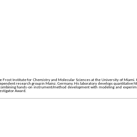
 Frost Institute for Chemistry and Molecular Sciences at the University of Miami.
independent research group in Mainz, Germany. His laboratory develops quantitative 
, combining hands-on instrument/method development with modeling and experiment
estigator Award.