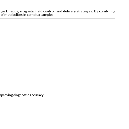
e kinetics, magnetic field control, and delivery strategies. By combining
s of metabolites in complex samples.
mproving diagnostic accuracy.