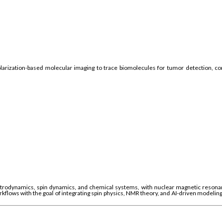
arization-based molecular imaging to trace biomolecules for tumor detection, cont
rodynamics, spin dynamics, and chemical systems, with nuclear magnetic resonanc
orkflows with the goal of integrating spin physics, NMR theory, and AI-driven modelin