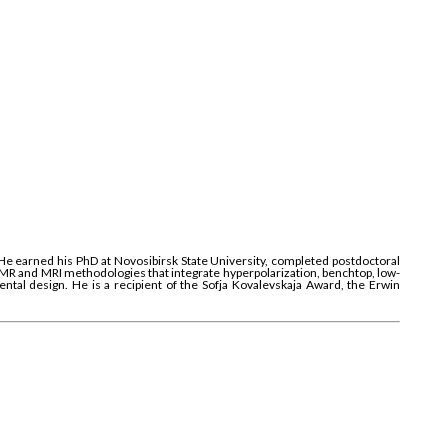
 He earned his PhD at Novosibirsk State University, completed postdoctoral
NMR and MRI methodologies that integrate hyperpolarization, benchtop, low-
al design. He is a recipient of the Sofja Kovalevskaja Award, the Erwin