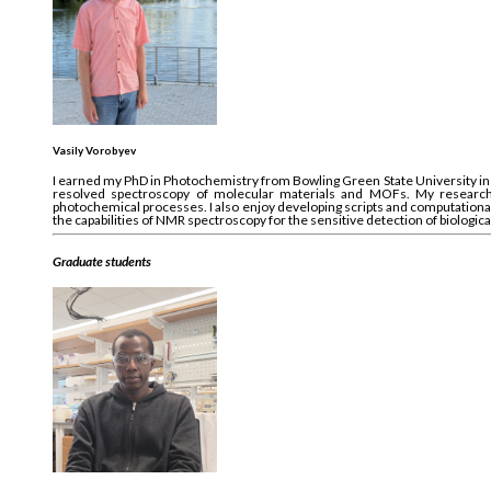
Vasily Vorobyev
I earned my PhD in Photochemistry from Bowling Green State University in O
resolved spectroscopy of molecular materials and MOFs. My research c
photochemical processes. I also enjoy developing scripts and computational 
the capabilities of NMR spectroscopy for the sensitive detection of biologic
Graduate students