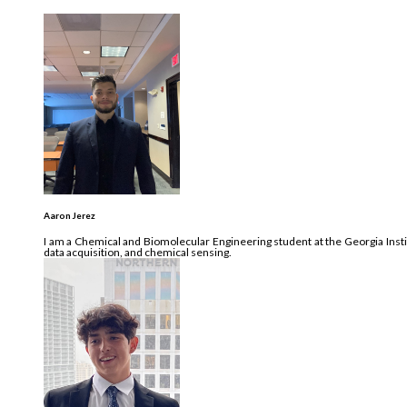
Aaron Jerez
I am a Chemical and Biomolecular Engineering student at the Georgia Insti
data acquisition, and chemical sensing.