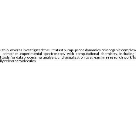
hio, where I investigated the ultrafast pump–probe dynamics of inorganic complexes.
ombines experimental spectroscopy with computational chemistry, including DFT
tools for data processing, analysis, and visualization to streamline research workflow
ally relevant molecules.