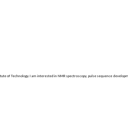
tute of Technology. I am interested in NMR spectroscopy, pulse sequence developme