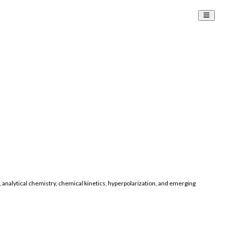
 analytical chemistry, chemical kinetics, hyperpolarization, and emerging