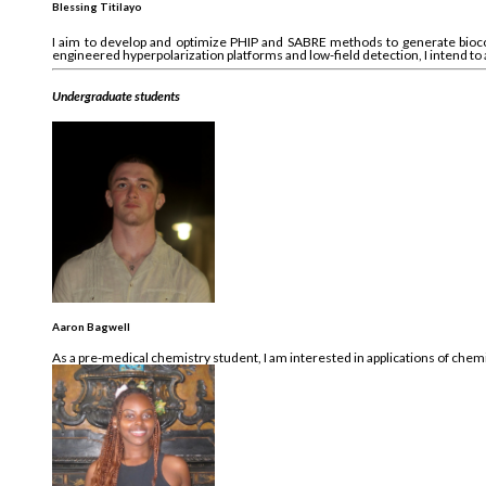
Blessing Titilayo
I aim to develop and optimize PHIP and SABRE methods to generate bioc
engineered hyperpolarization platforms and low-field detection, I intend to
Undergraduate students
Aaron Bagwell
As a pre-medical chemistry student, I am interested in applications of che