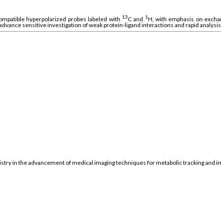
13
1
ompatible hyperpolarized probes labeled with
C and
H, with emphasis on exchang
 advance sensitive investigation of weak protein-ligand interactions and rapid analysi
mistry in the advancement of medical imaging techniques for metabolic tracking and i