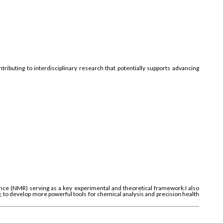
ributing to interdisciplinary research that potentially supports advancing
e (NMR) serving as a key experimental and theoretical framework.I also
g, to develop more powerful tools for chemical analysis and precision health