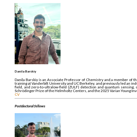
Danila Barskiy
Danila Barskiy is an Associate Professor of Chemistry and a member of the
training at Vanderbilt University and UC Berkeley, and previously led an 
field, and zero-to-ultralow-field (ZULF) detection and quantum sensing
Schrödinger Prize of the Helmholtz Centers, and the 2025 Varian Young Inv
CV
Postdoctoral fellows