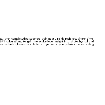
 I then completed postdoctoral training at Virginia Tech, focusing on time-
 calculations, to gain molecular-level insight into photophysical and
s. In the lab, I aim to use photons to generate hyperpolarization, expanding