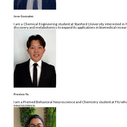
Jose Gonzalez
I am a Chemical Engineering student at Stanford University interested in 
discovery and metabolomics to expand its applications in biomedical resea
Preston Yu
I am a Premed Behavioral Neuroscience and Chemistry student at FIU who’s
neuroscience.