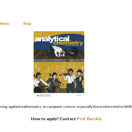
News
Blog
ering, applied mathematics, or computer science, especially those interested in NMR,
How to apply? Contact
Prof. Barskiy