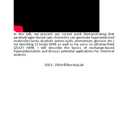
In this talk, we present our recent work demonstrating that
parahydrogen-based spin chemistry can generate hyperpolarized
molecules (urea, alcohols, amino acids, ammonium, glucose, etc.)
for benchtop (1 tesla) NMR as well as for zero- to ultralow-field
(ZULF) NMR. I will describe the basics of exchange-based
hyperpolarization and discuss potential applications for chemical
analysis.
2021 -
2026
© BarskiyLab