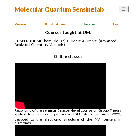
Molecular Quantum Sensing lab
Research
Publications
Education
Team
Courses taught at UM:
CHM113 (HHMI Chem-Bio Lab), CHM581/CHM681 (Advanced
Analytical Chemistry Methods).
Online classes
Recording of the seminar (master-level course on Group Theory
applied to molecular systems at JGU, Mainz, summer 2023)
-
devoted to the electronic structure of the NV
centers in
diamonds.