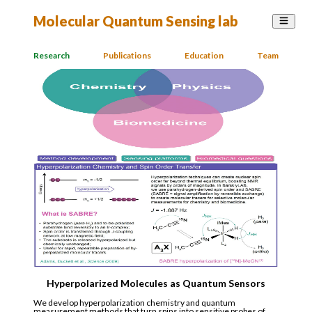
Molecular Quantum Sensing lab
Research
Publications
Education
Team
Hyperpolarized Molecules as Quantum Sensors
We develop hyperpolarization chemistry and quantum
measurement methods that turn spins into sensitive probes of