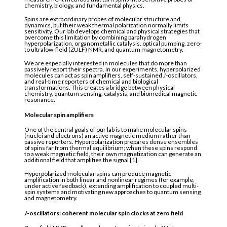
chemistry, biology, and fundamental physics.
Spins are extraordinary probes of molecular structure and
dynamics, but their weak thermal polarization normally limits
sensitivity. Our lab develops chemical and physical strategies that
overcome this limitation by combining parahydrogen
hyperpolarization, organometallic catalysis, optical pumping, zero-
to ultralow-field (ZULF) NMR, and quantum magnetometry.
We are especially interested in molecules that do more than
passively report their spectra. In our experiments, hyperpolarized
molecules can act as spin amplifiers, self-sustained
J
-oscillators,
and real-time reporters of chemical and biological
transformations. This creates a bridge between physical
chemistry, quantum sensing, catalysis, and biomedical magnetic
resonance.
Molecular spin amplifiers
One of the central goals of our lab is to make molecular spins
(nuclei and electrons) an active magnetic medium rather than
passive reporters. Hyperpolarization prepares dense ensembles
of spins far from thermal equilibrium; when these spins respond
to a weak magnetic field, their own magnetization can generate an
additional field that amplifies the signal [1].
Hyperpolarized molecular spins can produce magnetic
amplification in both linear and nonlinear regimes (for example,
under active feedback), extending amplification to coupled multi-
spin systems and motivating new approaches to quantum sensing
and magnetometry.
J
-oscillators: coherent molecular spin clocks at zero field