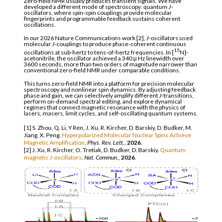
Zero-field NMR usually produces transient signals. We have
developed a different mode of spectroscopy: quantum
J
-
oscillators, where spin-spin couplings provide molecular
fingerprints and programmable feedback sustains coherent
oscillations.
In our 2026 Nature Communications work [2],
J
-oscillators used
molecular
J
-couplings to produce phase-coherent continuous
15
oscillations at sub-hertz to tens-of-hertz frequencies. In [
N]-
acetonitrile, the oscillator achieved a 340 μ Hz linewidth over
3600 seconds, more than two orders of magnitude narrower than
conventional zero-field NMR under comparable conditions.
This turns zero-field NMR into a platform for precision molecular
spectroscopy and nonlinear spin dynamics. By adjusting feedback
phase and gain, we can selectively amplify different
J
-transitions,
perform on-demand spectral editing, and explore dynamical
regimes that connect magnetic resonance with the physics of
lasers, masers, limit cycles, and self-oscillating quantum systems.
[1] S. Zhou, Q. Li, Y Ren, J. Xu, R. Kircher, D. Barskiy, D. Budker, M.
Jiang, X. Peng.
Hyperpolarized Molecular Nuclear Spins Achieve
Magnetic Amplification
.
Phys. Rev. Lett.
,
2026
.
[2] J. Xu, R. Kircher, O. Tretiak, D. Budker, D. Barskiy.
Quantum
magnetic
J
-oscillators
.
Nat. Commun.
,
2026
.