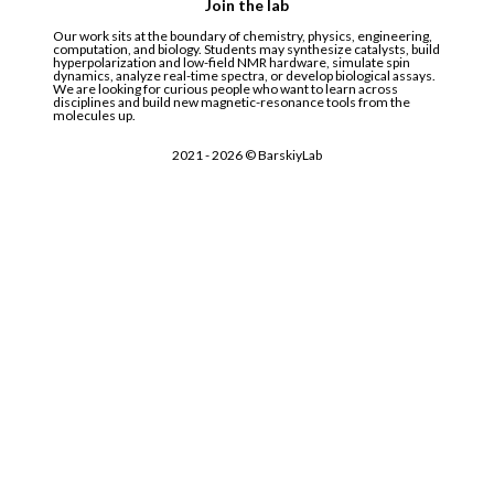
Join the lab
Our work sits at the boundary of chemistry, physics, engineering,
computation, and biology. Students may synthesize catalysts, build
hyperpolarization and low-field NMR hardware, simulate spin
dynamics, analyze real-time spectra, or develop biological assays.
We are looking for curious people who want to learn across
disciplines and build new magnetic-resonance tools from the
molecules up.
2021 -
2026
© BarskiyLab