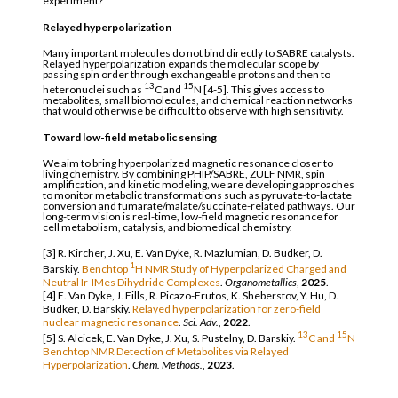
experiment?
Relayed hyperpolarization
Many important molecules do not bind directly to SABRE catalysts.
Relayed hyperpolarization expands the molecular scope by
passing spin order through exchangeable protons and then to
13
15
heteronuclei such as
C and
N [4-5]. This gives access to
metabolites, small biomolecules, and chemical reaction networks
that would otherwise be difficult to observe with high sensitivity.
Toward low-field metabolic sensing
We aim to bring hyperpolarized magnetic resonance closer to
living chemistry. By combining PHIP/SABRE, ZULF NMR, spin
amplification, and kinetic modeling, we are developing approaches
to monitor metabolic transformations such as pyruvate-to-lactate
conversion and fumarate/malate/succinate-related pathways. Our
long-term vision is real-time, low-field magnetic resonance for
cell metabolism, catalysis, and biomedical chemistry.
[3] R. Kircher, J. Xu, E. Van Dyke, R. Mazlumian, D. Budker, D.
1
Barskiy.
Benchtop
H NMR Study of Hyperpolarized Charged and
Neutral Ir-IMes Dihydride Complexes
.
Organometallics
,
2025
.
[4] E. Van Dyke, J. Eills, R. Picazo-Frutos, K. Sheberstov, Y. Hu, D.
Budker, D. Barskiy.
Relayed hyperpolarization for zero-field
nuclear magnetic resonance
.
Sci. Adv.
,
2022
.
13
15
[5] S. Alcicek, E. Van Dyke, J. Xu, S. Pustelny, D. Barskiy.
C and
N
Benchtop NMR Detection of Metabolites via Relayed
Hyperpolarization
.
Chem. Methods.
,
2023
.