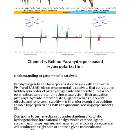
Chemistry Behind Parahydrogen-based
Hyperpolarization
Understanding organometallic catalysis
Parahydrogen-based hyperpolarization begins with chemistry.
PHIP and SABRE rely on organometallic catalysts that convert the
hidden spin order of parahydrogen into observable nuclear spin
polarization. Understanding these catalysts — their activation
pathways, hydride intermediates, ligand exchange, solvent
effects, and long-term stability — is therefore central to building
reliable hyperpolarized NMR and quantum-sensing experiments
[3].
Our goal is to turn mechanistic understanding of catalytic
hydrogenations into rational design: which catalyst, ligand,
solvent, exchange regime, and magnetic-field control sequence
will produce the right spin order for a given molecule and